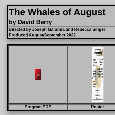
The Whales of August
by David Berry
Directed by Joseph Maranda and Rebecca Singer
Produced August/September 2022
Program PDF
Poster