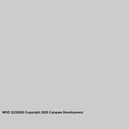
MOD 11232025 Copyright 2025 Catspaw Development