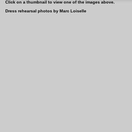
Click on a thumbnail to view one of the images above.
Dress rehearsal photos by Marc Loiselle